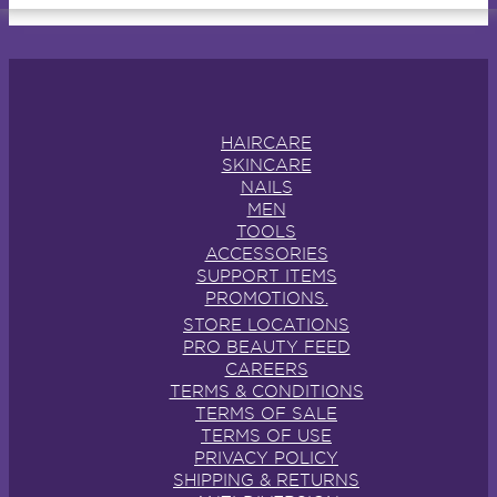
HAIRCARE
SKINCARE
NAILS
MEN
TOOLS
ACCESSORIES
SUPPORT ITEMS
PROMOTIONS.
STORE LOCATIONS
PRO BEAUTY FEED
CAREERS
TERMS & CONDITIONS
TERMS OF SALE
TERMS OF USE
PRIVACY POLICY
SHIPPING & RETURNS