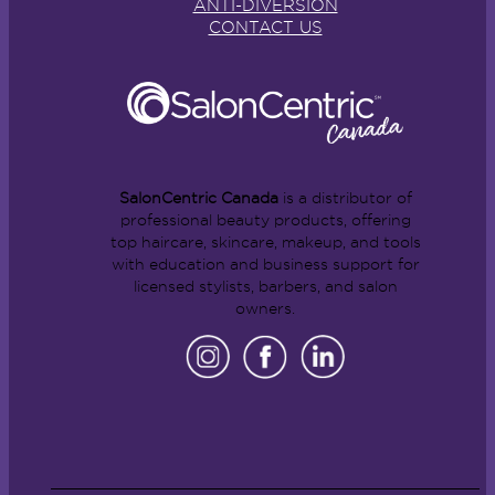
ANTI-DIVERSION
CONTACT US
SalonCentric Canada
is a distributor of
professional beauty products, offering
top haircare, skincare, makeup, and tools
with education and business support for
licensed stylists, barbers, and salon
owners.