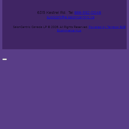
6315 Kestrel Rd.
Tel
866-592-0048
support@e.saloncentric.ca
SalonCentric Canada LP © 2026.
All Rights Reserved.
Powered by Terracor B2B
Ecommerce Hub