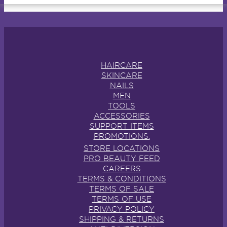
HAIRCARE
SKINCARE
NAILS
MEN
TOOLS
ACCESSORIES
SUPPORT ITEMS
PROMOTIONS.
STORE LOCATIONS
PRO BEAUTY FEED
CAREERS
TERMS & CONDITIONS
TERMS OF SALE
TERMS OF USE
PRIVACY POLICY
SHIPPING & RETURNS