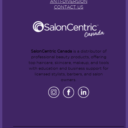
ANTI-DIVERSION
CONTACT US
SalonCentric Canada
is a distributor of
professional beauty products, offering
top haircare, skincare, makeup, and tools
with education and business support for
licensed stylists, barbers, and salon
owners.