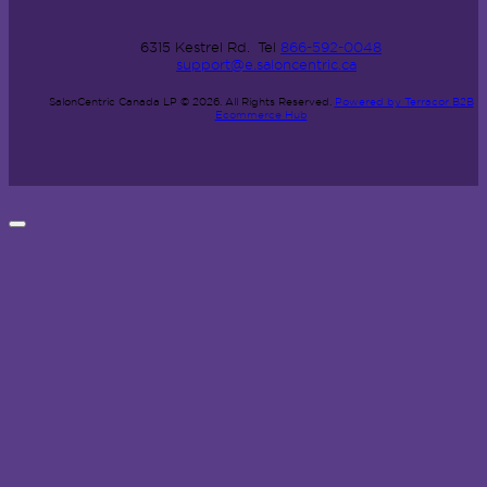
6315 Kestrel Rd.
Tel
866-592-0048
support@e.saloncentric.ca
SalonCentric Canada LP © 2026.
All Rights Reserved.
Powered by Terracor B2B
Ecommerce Hub