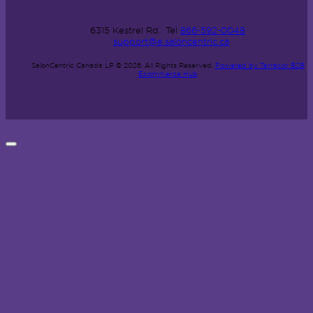
6315 Kestrel Rd.
Tel
866-592-0048
support@e.saloncentric.ca
SalonCentric Canada LP © 2026.
All Rights Reserved.
Powered by Terracor B2B
Ecommerce Hub