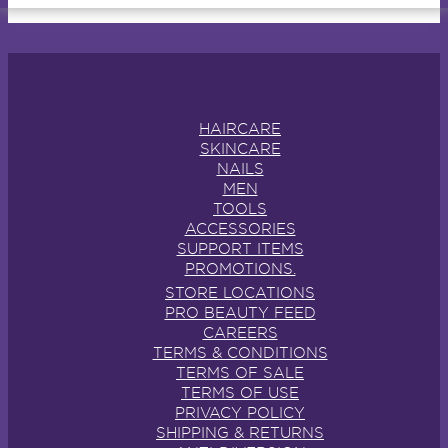
HAIRCARE
SKINCARE
NAILS
MEN
TOOLS
ACCESSORIES
SUPPORT ITEMS
PROMOTIONS.
STORE LOCATIONS
PRO BEAUTY FEED
CAREERS
TERMS & CONDITIONS
TERMS OF SALE
TERMS OF USE
PRIVACY POLICY
SHIPPING & RETURNS