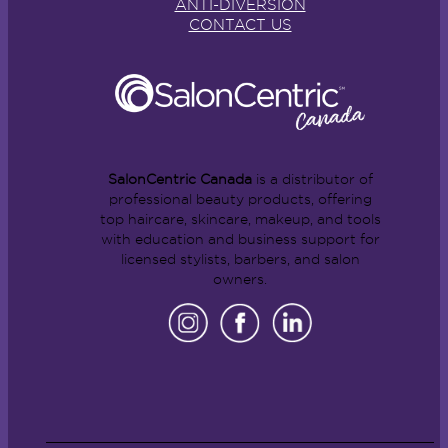
ANTI-DIVERSION
CONTACT US
SalonCentric Canada
is a distributor of
professional beauty products, offering
top haircare, skincare, makeup, and tools
with education and business support for
licensed stylists, barbers, and salon
owners.