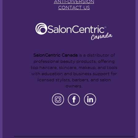
ANTI-DIVERSION
CONTACT US
SalonCentric Canada
is a distributor of
professional beauty products, offering
top haircare, skincare, makeup, and tools
with education and business support for
licensed stylists, barbers, and salon
owners.