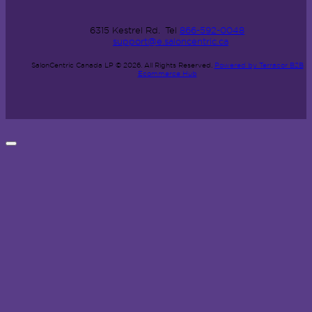
6315 Kestrel Rd.
Tel
866-592-0048
support@e.saloncentric.ca
SalonCentric Canada LP © 2026.
All Rights Reserved.
Powered by Terracor B2B
Ecommerce Hub