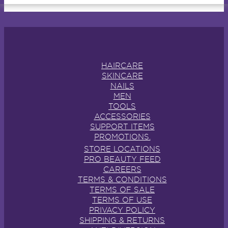
HAIRCARE
SKINCARE
NAILS
MEN
TOOLS
ACCESSORIES
SUPPORT ITEMS
PROMOTIONS.
STORE LOCATIONS
PRO BEAUTY FEED
CAREERS
TERMS & CONDITIONS
TERMS OF SALE
TERMS OF USE
PRIVACY POLICY
SHIPPING & RETURNS