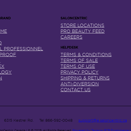
STORE LOCATIONS
NME
PRO BEAUTY FEED
CAREERS
0
AL PROFESSIONNEL
 PROOF
TERMS & CONDITIONS
X
TERMS OF SALE
EX
TERMS OF USE
LOGY
PRIVACY POLICY
N
SHIPPING & RETURNS
ANTI-DIVERSION
CONTACT US
6315 Kestrel Rd.
Tel
866-592-0048
support@e.saloncentric.ca
lonCentric Canada LP © 2026.
All Rights Reserved.
Powered by Terracor B2B Ecommerce 