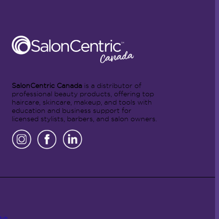
SalonCentric Canada
is a distributor of
professional beauty products, offering top
haircare, skincare, makeup, and tools with
education and business support for
licensed stylists, barbers, and salon owners.
Hub