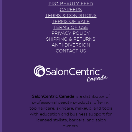
PRO BEAUTY FEED
CAREERS
TERMS & CONDITIONS
TERMS OF SALE
TERMS OF USE
PRIVACY POLICY
SHIPPING & RETURNS
ANTI-DIVERSION
CONTACT US
SalonCentric Canada
is a distributor of
professional beauty products, offering
top haircare, skincare, makeup, and tools
with education and business support for
licensed stylists, barbers, and salon
owners.