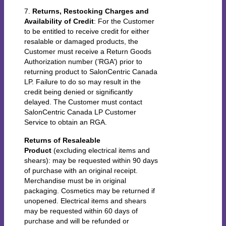
7.
Returns, Restocking Charges and
Availability of Credit
: For the Customer
to be entitled to receive credit for either
resalable or damaged products, the
Customer must receive a Return Goods
Authorization number (’RGA’) prior to
returning product to SalonCentric Canada
LP. Failure to do so may result in the
credit being denied or significantly
delayed. The Customer must contact
SalonCentric Canada LP Customer
Service to obtain an RGA.
Returns of Resaleable
Product
(excluding electrical items and
shears): may be requested within 90 days
of purchase with an original receipt.
Merchandise must be in original
packaging. Cosmetics may be returned if
unopened. Electrical items and shears
may be requested within 60 days of
purchase and will be refunded or