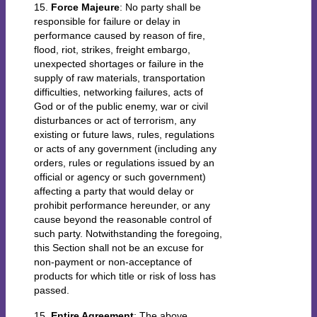
15.
Force Majeure
: No party shall be
responsible for failure or delay in
performance caused by reason of fire,
flood, riot, strikes, freight embargo,
unexpected shortages or failure in the
supply of raw materials, transportation
difficulties, networking failures, acts of
God or of the public enemy, war or civil
disturbances or act of terrorism, any
existing or future laws, rules, regulations
or acts of any government (including any
orders, rules or regulations issued by an
official or agency or such government)
affecting a party that would delay or
prohibit performance hereunder, or any
cause beyond the reasonable control of
such party. Notwithstanding the foregoing,
this Section shall not be an excuse for
non-payment or non-acceptance of
products for which title or risk of loss has
passed.
15.
Entire Agreement
: The above