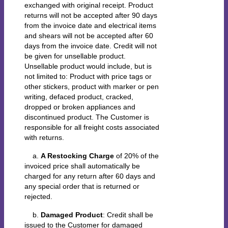
exchanged with original receipt. Product
returns will not be accepted after 90 days
from the invoice date and electrical items
and shears will not be accepted after 60
days from the invoice date. Credit will not
be given for unsellable product.
Unsellable product would include, but is
not limited to: Product with price tags or
other stickers, product with marker or pen
writing, defaced product, cracked,
dropped or broken appliances and
discontinued product. The Customer is
responsible for all freight costs associated
with returns.
a.
A Restocking Charge
of 20% of the
invoiced price shall automatically be
charged for any return after 60 days and
any special order that is returned or
rejected.
b.
Damaged Product
: Credit shall be
issued to the Customer for damaged