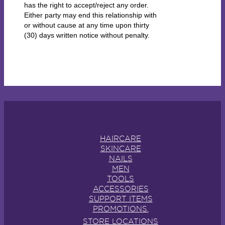
has the right to accept/reject any order.
Either party may end this relationship with
or without cause at any time upon thirty
(30) days written notice without penalty.
HAIRCARE
SKINCARE
NAILS
MEN
TOOLS
ACCESSORIES
SUPPORT ITEMS
PROMOTIONS.
STORE LOCATIONS