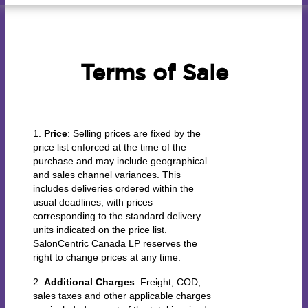
Terms of Sale
1.
Price
: Selling prices are fixed by the
price list enforced at the time of the
purchase and may include geographical
and sales channel variances. This
includes deliveries ordered within the
usual deadlines, with prices
corresponding to the standard delivery
units indicated on the price list.
SalonCentric Canada LP reserves the
right to change prices at any time.
2.
Additional Charges
: Freight, COD,
sales taxes and other applicable charges