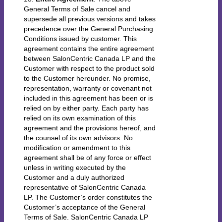
General Terms of Sale cancel and
supersede all previous versions and takes
precedence over the General Purchasing
Conditions issued by customer. This
agreement contains the entire agreement
between SalonCentric Canada LP and the
Customer with respect to the product sold
to the Customer hereunder. No promise,
representation, warranty or covenant not
included in this agreement has been or is
relied on by either party. Each party has
relied on its own examination of this
agreement and the provisions hereof, and
the counsel of its own advisors. No
modification or amendment to this
agreement shall be of any force or effect
unless in writing executed by the
Customer and a duly authorized
representative of SalonCentric Canada
LP. The Customer’s order constitutes the
Customer’s acceptance of the General
Terms of Sale. SalonCentric Canada LP