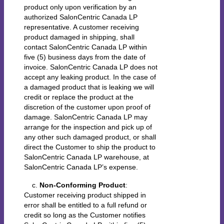
product only upon verification by an
authorized SalonCentric Canada LP
representative. A customer receiving
product damaged in shipping, shall
contact SalonCentric Canada LP within
five (5) business days from the date of
invoice. SalonCentric Canada LP does not
accept any leaking product. In the case of
a damaged product that is leaking we will
credit or replace the product at the
discretion of the customer upon proof of
damage. SalonCentric Canada LP may
arrange for the inspection and pick up of
any other such damaged product, or shall
direct the Customer to ship the product to
SalonCentric Canada LP warehouse, at
SalonCentric Canada LP’s expense.
c.
Non-Conforming Product
:
Customer receiving product shipped in
error shall be entitled to a full refund or
credit so long as the Customer notifies