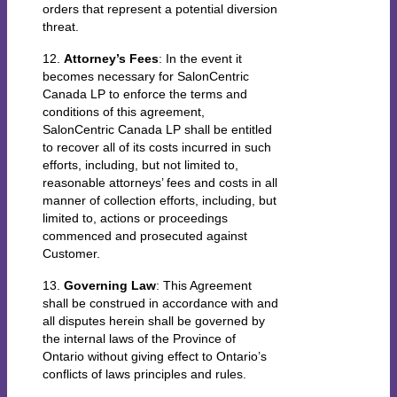
orders that represent a potential diversion
threat.
12.
Attorney’s Fees
: In the event it
becomes necessary for SalonCentric
Canada LP to enforce the terms and
conditions of this agreement,
SalonCentric Canada LP shall be entitled
to recover all of its costs incurred in such
efforts, including, but not limited to,
reasonable attorneys’ fees and costs in all
manner of collection efforts, including, but
limited to, actions or proceedings
commenced and prosecuted against
Customer.
13.
Governing Law
: This Agreement
shall be construed in accordance with and
all disputes herein shall be governed by
the internal laws of the Province of
Ontario without giving effect to Ontario’s
conflicts of laws principles and rules.