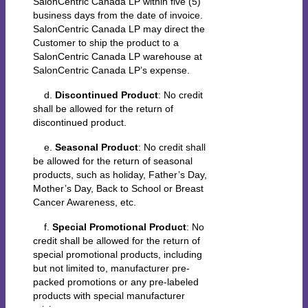
SalonCentric Canada LP within five (5)
business days from the date of invoice.
SalonCentric Canada LP may direct the
Customer to ship the product to a
SalonCentric Canada LP warehouse at
SalonCentric Canada LP’s expense.
d.
Discontinued Product
: No credit
shall be allowed for the return of
discontinued product.
e.
Seasonal Product
: No credit shall
be allowed for the return of seasonal
products, such as holiday, Father’s Day,
Mother’s Day, Back to School or Breast
Cancer Awareness, etc.
f.
Special Promotional Product
: No
credit shall be allowed for the return of
special promotional products, including
but not limited to, manufacturer pre-
packed promotions or any pre-labeled
products with special manufacturer