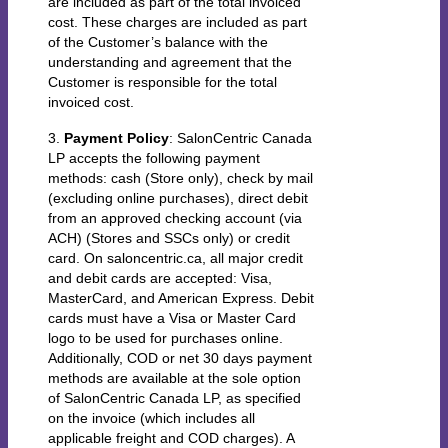
are included as part of the total invoiced
cost. These charges are included as part
of the Customer’s balance with the
understanding and agreement that the
Customer is responsible for the total
invoiced cost.
3.
Payment Policy
: SalonCentric Canada
LP accepts the following payment
methods: cash (Store only), check by mail
(excluding online purchases), direct debit
from an approved checking account (via
ACH) (Stores and SSCs only) or credit
card. On saloncentric.ca, all major credit
and debit cards are accepted: Visa,
MasterCard, and American Express. Debit
cards must have a Visa or Master Card
logo to be used for purchases online.
Additionally, COD or net 30 days payment
methods are available at the sole option
of SalonCentric Canada LP, as specified
on the invoice (which includes all
applicable freight and COD charges). A