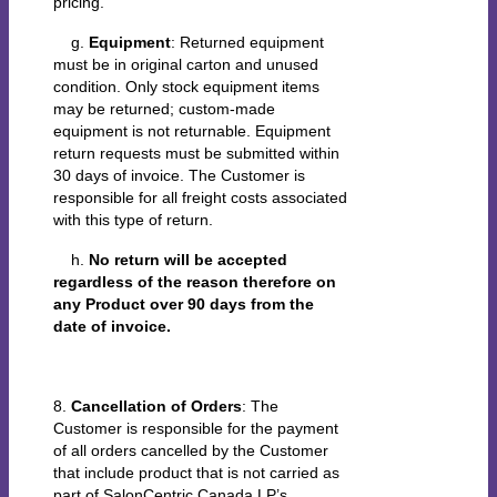
pricing.
g.
Equipment
: Returned equipment
must be in original carton and unused
condition. Only stock equipment items
may be returned; custom-made
equipment is not returnable. Equipment
return requests must be submitted within
30 days of invoice. The Customer is
responsible for all freight costs associated
with this type of return.
h.
No return will be accepted
regardless of the reason therefore on
any Product over 90 days from the
date of invoice.
8.
Cancellation of Orders
: The
Customer is responsible for the payment
of all orders cancelled by the Customer
that include product that is not carried as
part of SalonCentric Canada LP’s