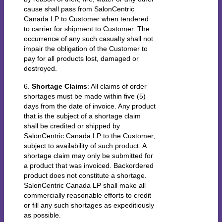
cause shall pass from SalonCentric
Canada LP to Customer when tendered
to carrier for shipment to Customer. The
occurrence of any such casualty shall not
impair the obligation of the Customer to
pay for all products lost, damaged or
destroyed.
6.
Shortage Claims
: All claims of order
shortages must be made within five (5)
days from the date of invoice. Any product
that is the subject of a shortage claim
shall be credited or shipped by
SalonCentric Canada LP to the Customer,
subject to availability of such product. A
shortage claim may only be submitted for
a product that was invoiced. Backordered
product does not constitute a shortage.
SalonCentric Canada LP shall make all
commercially reasonable efforts to credit
or fill any such shortages as expeditiously
as possible.