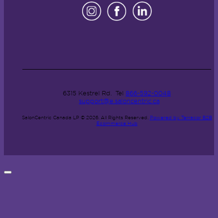
6315 Kestrel Rd.
Tel
866-592-0048
support@e.saloncentric.ca
SalonCentric Canada LP © 2026.
All Rights Reserved.
Powered by Terracor B2B
Ecommerce Hub