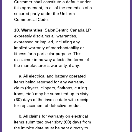
Customer shall constitute a default under
this agreement, to all of the remedies of a
secured party under the Uniform
Commercial Code.
10.
Warranties
: SalonCentric Canada LP
expressly disclaims all warranties,
expressed or implied, including any
implied warranty of merchantability or
fitness for a particular purpose. This
disclaimer in no way affects the terms of
the manufacturer’s warranty, if any.
a. All electrical and battery operated
items being returned for any warranty
claim (dryers, clippers, flatirons, curling
irons, etc.) may be submitted up to sixty
(60) days of the invoice date with receipt
for replacement of defective product.
b. All claims for warranty on electrical
items submitted over sixty (60) days from
the invoice date must be sent directly to