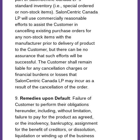
standard inventory (i.e., special ordered
or non-stock items). SalonCentric Canada
LP will use commercially reasonable
efforts to assist the Customer in
cancelling existing purchase orders for
any non-stock items with the
manufacturer prior to delivery of product
to the Customer, but there can be no
assurance that such efforts will be
successful. The Customer shall remain
liable for any cancellation charges or
financial burdens or losses that
SalonCentric Canada LP may incur as a
result of the cancellation of the order.
9.
Remedies upon Default
: Failure of
Customer to perform their obligations
hereunder, including, without limitation,
failure to pay for the product as agreed,
or the insolvency, bankruptcy, assignment
for the benefit of creditors, or dissolution,
liquidation or winding up of the business