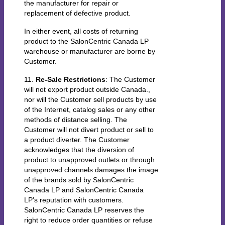
the manufacturer for repair or
replacement of defective product.
In either event, all costs of returning
product to the SalonCentric Canada LP
warehouse or manufacturer are borne by
Customer.
11.
Re-Sale Restrictions
: The Customer
will not export product outside Canada.,
nor will the Customer sell products by use
of the Internet, catalog sales or any other
methods of distance selling. The
Customer will not divert product or sell to
a product diverter. The Customer
acknowledges that the diversion of
product to unapproved outlets or through
unapproved channels damages the image
of the brands sold by SalonCentric
Canada LP and SalonCentric Canada
LP’s reputation with customers.
SalonCentric Canada LP reserves the
right to reduce order quantities or refuse