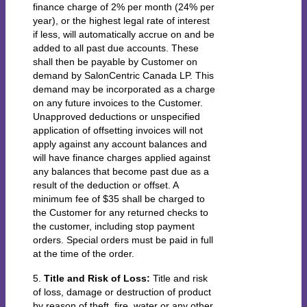
finance charge of 2% per month (24% per
year), or the highest legal rate of interest
if less, will automatically accrue on and be
added to all past due accounts. These
shall then be payable by Customer on
demand by SalonCentric Canada LP. This
demand may be incorporated as a charge
on any future invoices to the Customer.
Unapproved deductions or unspecified
application of offsetting invoices will not
apply against any account balances and
will have finance charges applied against
any balances that become past due as a
result of the deduction or offset. A
minimum fee of $35 shall be charged to
the Customer for any returned checks to
the customer, including stop payment
orders. Special orders must be paid in full
at the time of the order.
5.
Title and Risk of Loss:
Title and risk
of loss, damage or destruction of product
by reason of theft, fire, water or any other