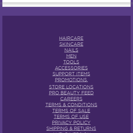
HAIRCARE
SKINCARE
NAILS
MEN
TOOLS
ACCESSORIES
SUPPORT ITEMS
PROMOTIONS.
STORE LOCATIONS
PRO BEAUTY FEED
CAREERS
TERMS & CONDITIONS
TERMS OF SALE
TERMS OF USE
PRIVACY POLICY
SHIPPING & RETURNS