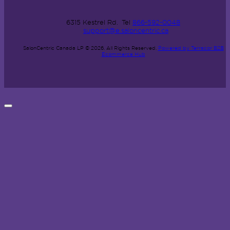
6315 Kestrel Rd.
Tel
866-592-0048
support@e.saloncentric.ca
SalonCentric Canada LP © 2026.
All Rights Reserved.
Powered by Terracor B2B
Ecommerce Hub