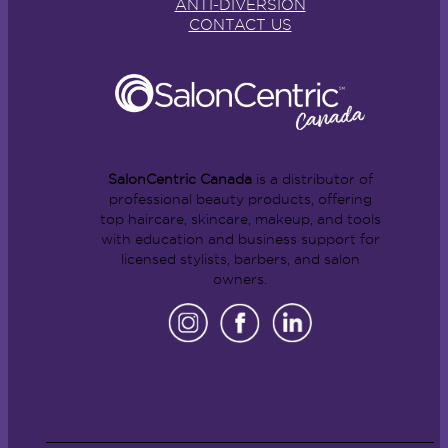
ANTI-DIVERSION
CONTACT US
SalonCentric Canada
is a distributor of
professional beauty products, offering
top haircare, skincare, makeup, and tools
with education and business support for
licensed stylists, barbers, and salon
owners.