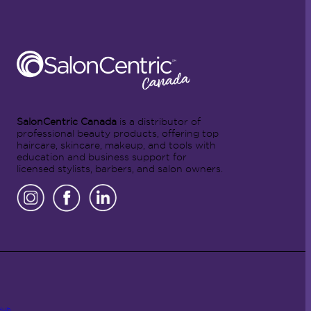
SalonCentric Canada
is a distributor of
professional beauty products, offering top
haircare, skincare, makeup, and tools with
education and business support for
licensed stylists, barbers, and salon owners.
Hub