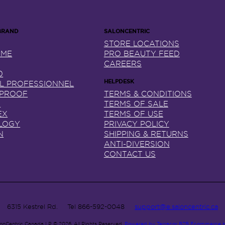
STORE LOCATIONS
NME
PRO BEAUTY FEED
CAREERS
0
AL PROFESSIONNEL
 PROOF
TERMS & CONDITIONS
X
TERMS OF SALE
EX
TERMS OF USE
LOGY
PRIVACY POLICY
N
SHIPPING & RETURNS
ANTI-DIVERSION
CONTACT US
6315 Kestrel Rd.
Tel
866-592-0048
support@e.saloncentric.ca
lonCentric Canada LP © 2026.
All Rights Reserved.
Powered by Terracor B2B Ecommerce 